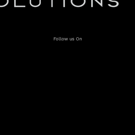
Follow us On