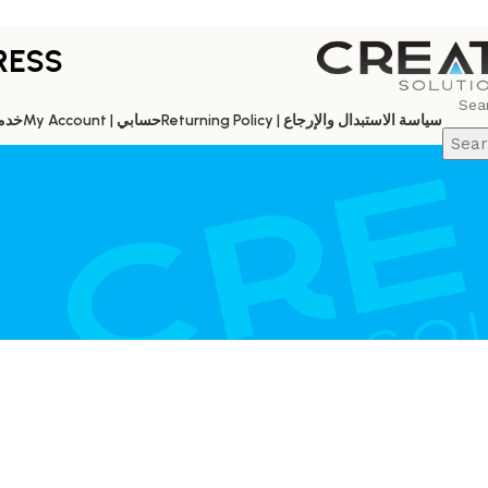
RESS
es | خدماتنا
My Account | حسابي
Returning Policy | سياسة الاستبدال والإرجاع
Sear