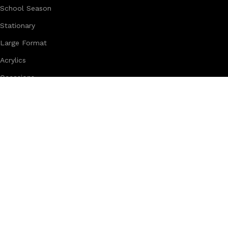
School Season
Stationary
Large Format
Acrylics
Occasions
Ramadan & Eid
Stickers
Trophies
Creative Studio Solutions Company - Kuwait
West Abu Fateera Handicraft Area - Block 1 - Building 172 - B
Designed by
Creative Studio Solutions
2026
.