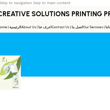
Skip to navigation
Skip to main content
CREATIVE SOLUTIONS PRINTING P
Home | الرئيسية
About Us | اعرف عنا
Contact Us | اتصل بنا
Our Servic
HAYATT TOURISM
Home
/
HAYATT TOURISM