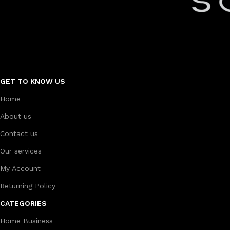
GET TO KNOW US
Home
About us
Contact us
Our services
My Account
Returning Policy
CATEGORIES
Home Business