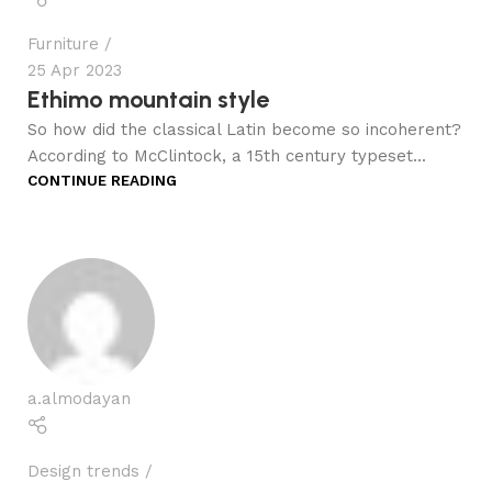
Furniture
25 Apr 2023
Ethimo mountain style
So how did the classical Latin become so incoherent?
According to McClintock, a 15th century typeset...
CONTINUE READING
a.almodayan
Design trends