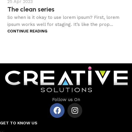
25 Apr 2023
The clean series
So when is it okay to use lorem ipsum? First, lorem
ipsum works well for staging. It’s like the prop...
CONTINUE READING
Follow us On
GET TO KNOW US