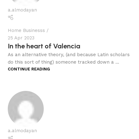
a.almodayan
Home Businesss
25 Apr 2023
In the heart of Valencia
As an alternative theory, (and because Latin scholars
do this sort of thing) someone tracked down a ...
CONTINUE READING
a.almodayan