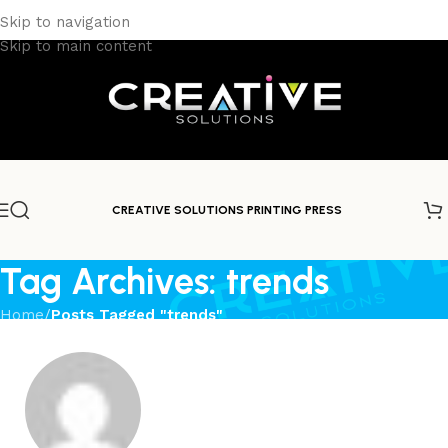
Skip to navigation
Skip to main content
CREATIVE SOLUTIONS PRINTING PRESS
Tag Archives: trends
Home
/
Posts Tagged "trends"