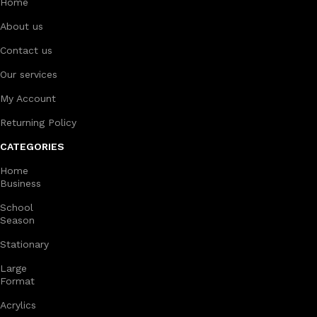
Home
About us
Contact us
Our services
My Account
Returning Policy
CATEGORIES
Home
Business
School
Season
Stationary
Large
Format
Acrylics