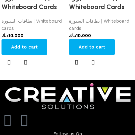
Whiteboard Cards
Whiteboard Cards
بطاقات السبورة | Whiteboard
بطاقات السبورة | Whiteboard
cards
cards
د.ك
10.000
د.ك
10.000
Add to cart
Add to cart
Follow us On