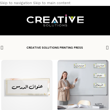
Skip to navigation
Skip to main content
CREATIVE SOLUTIONS PRINTING PRESS