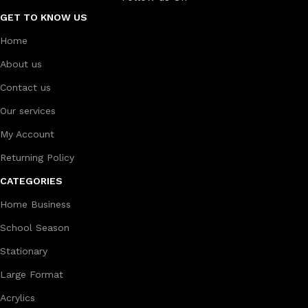
GET TO KNOW US
Home
About us
Contact us
Our services
My Account
Returning Policy
CATEGORIES
Home Business
School Season
Stationary
Large Format
Acrylics