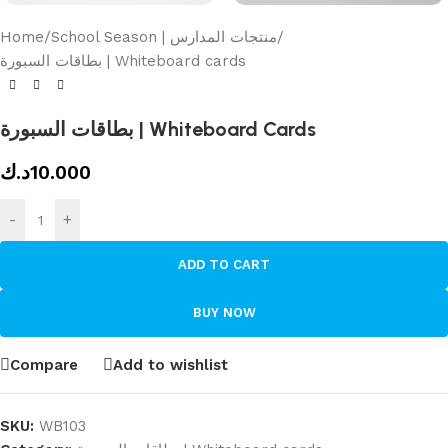
Home
/
School Season | منتجات المدارس
/
بطاقات السبورة | Whiteboard cards
بطاقات السبورة | Whiteboard Cards
د.ك
10.000
-
+
ADD TO CART
BUY NOW
Compare
Add to wishlist
SKU:
WB103