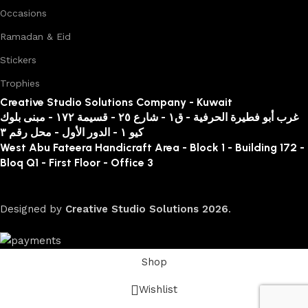
Occasions
Ramadan & Eid
Stickers
Trophies
Creative Studio Solutions Company - Kuwait
غرب أبو فطيرة الحرفية - ق١ - شارع ٢٥ - قسيمة ١٧٢ - مبنى بلوك
كيو ١ - الدور الأول - محل رقم ٣
West Abu Fateera Handicraft Area - Block 1 - Building 172 -
Bloq Q1 - First Floor - Office 3
Designed by
Creative Studio Solutions
2026
.
Shop
Wishlist