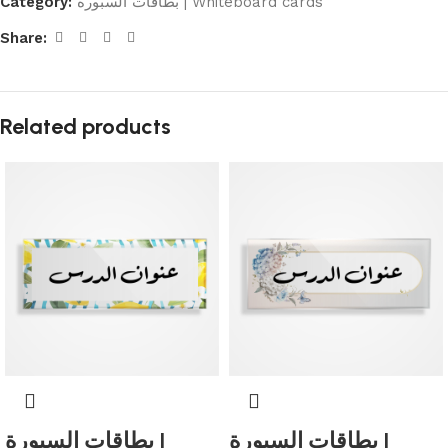
Category:
بطاقات السبورة | Whiteboard cards
Share:
Related products
بطاقات السبورة |
بطاقات السبورة |