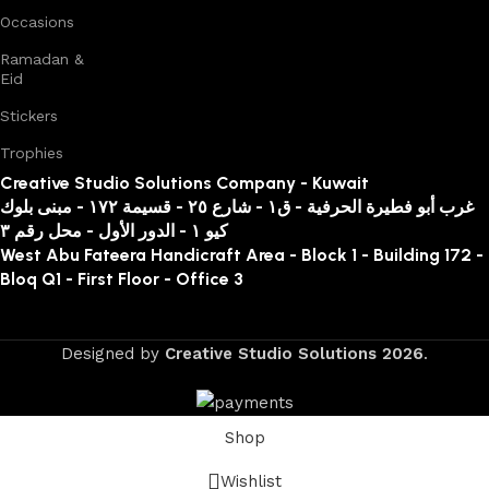
Occasions
Ramadan &
Eid
Stickers
Trophies
Creative Studio Solutions Company - Kuwait
غرب أبو فطيرة الحرفية - ق١ - شارع ٢٥ - قسيمة ١٧٢ - مبنى بلوك
كيو ١ - الدور الأول - محل رقم ٣
West Abu Fateera Handicraft Area - Block 1 - Building 172 -
Bloq Q1 - First Floor - Office 3
Designed by
Creative Studio Solutions
2026
.
Shop
Wishlist