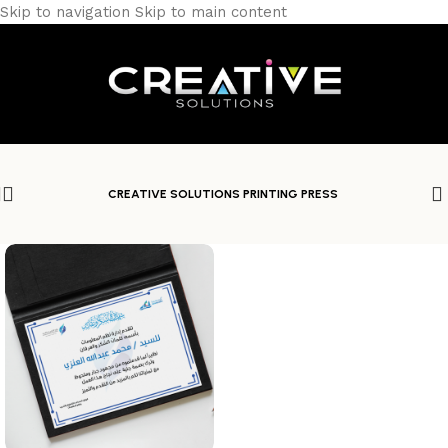
Skip to navigation
Skip to main content
CREATIVE SOLUTIONS PRINTING PRESS