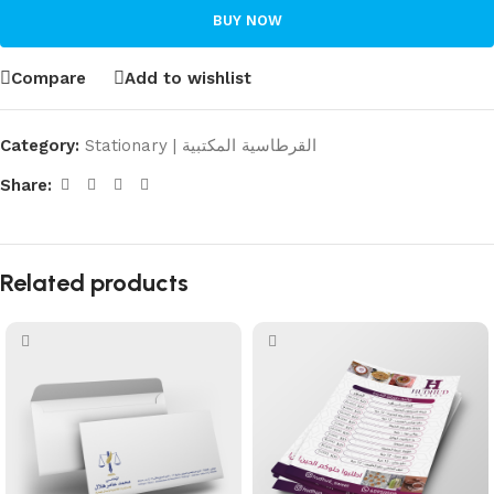
BUY NOW
Compare
Add to wishlist
Category:
Stationary | القرطاسية المكتبية
Share:
Related products