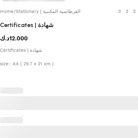
Home
/
Stationary | القرطاسية المكتبية
Certificates | شهادة
د.ك
12.000
Certificates | شهادة
size : A4 ( 29.7 x 21 xm )