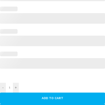
-
+
ADD TO CART