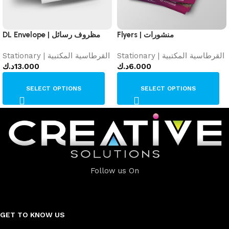
DL Envelope | مظروف رسائل
Flyers | منشورات
Stationary | القرطاسية المكتبية
Stationary | القرطاسية المكتبية
د.ك
13.000
د.ك
6.000
SELECT OPTIONS
SELECT OPTIONS
Follow us On
GET TO KNOW US