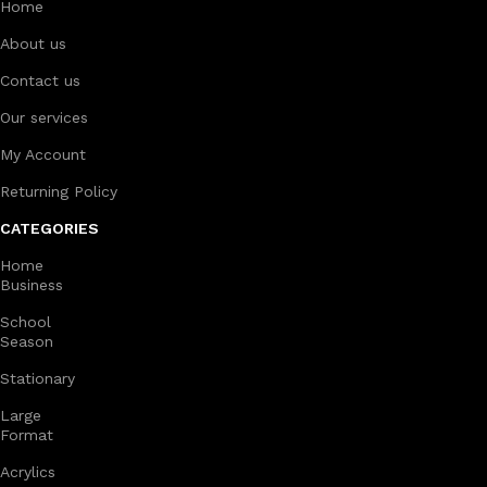
Home
About us
Contact us
Our services
My Account
Returning Policy
CATEGORIES
Home
Business
School
Season
Stationary
Large
Format
Acrylics